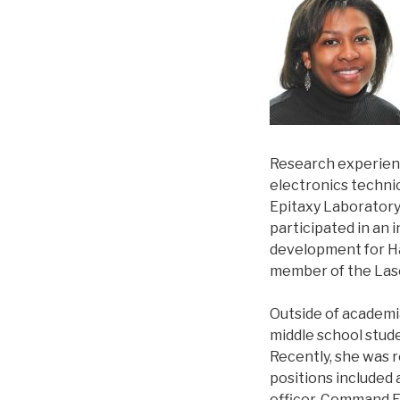
Research experienc
electronics techni
Epitaxy Laboratory 
participated in an 
development for Ha
member of the Las
Outside of academia
middle school stud
Recently, she was r
positions included
officer, Command 