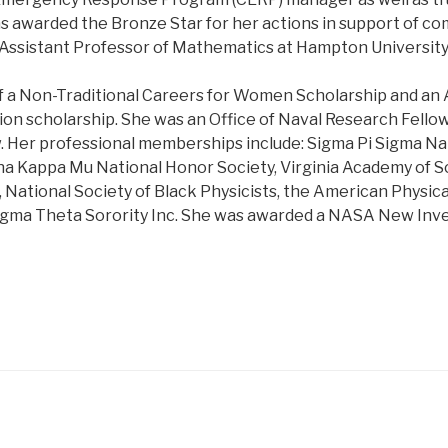
s awarded the Bronze Star for her actions in support of co
n Assistant Professor of Mathematics at Hampton University
of a Non-Traditional Careers for Women Scholarship and an A
ion scholarship. She was an Office of Naval Research Fellow
. Her professional memberships include: Sigma Pi Sigma Na
ha Kappa Mu National Honor Society, Virginia Academy of Sc
 National Society of Black Physicists, the American Physica
igma Theta Sorority Inc. She was awarded a NASA New Inv