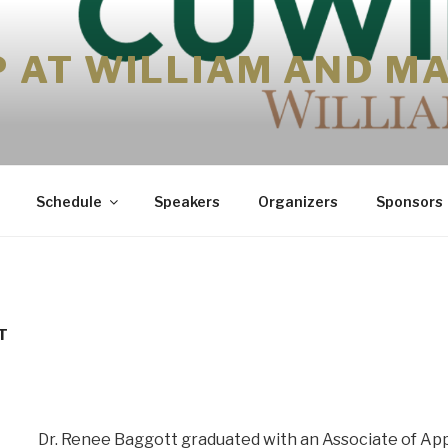
P AT WILLIAM AND M
Schedule
Speakers
Organizers
Sponsors
T
Dr. Renee Baggott graduated with an Associate of App