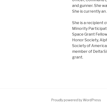
and gunner. She wa
She is currently a
She is a recipient 
Minority Participat
Space Grant Fellow
Honor Society, Alp
Society of America,
member of Delta S
grant.
Proudly powered by WordPress