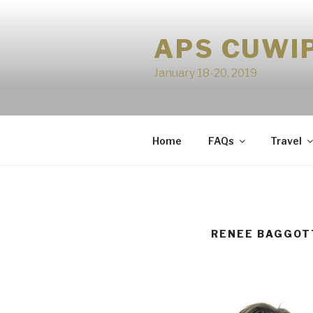
Skip
to
APS CUWI
content
January 18-20, 2019
Home
FAQs
Travel
RENEE BAGGOT