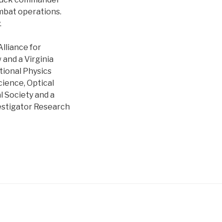
mbat operations.
.
lliance for
 and a Virginia
tional Physics
ience, Optical
l Society and a
estigator Research