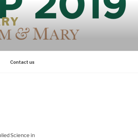
ARY
Contact us
lied Science in