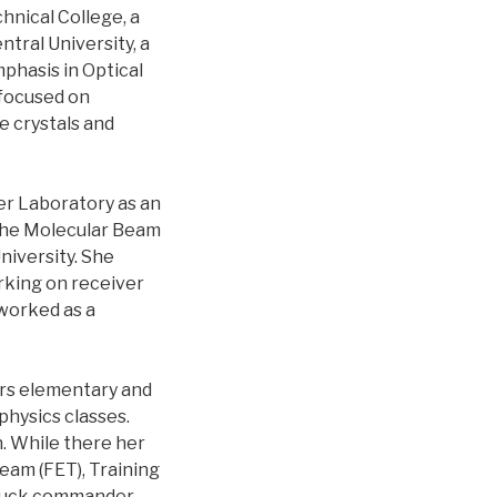
nical College, a
tral University, a
phasis in Optical
 focused on
e crystals and
er Laboratory as an
 the Molecular Beam
niversity. She
orking on receiver
worked as a
ors elementary and
hysics classes.
n. While there her
eam (FET), Training
truck commander