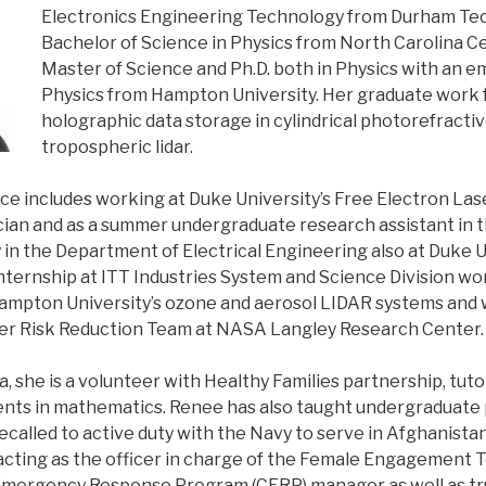
Electronics Engineering Technology from Durham Tech
Bachelor of Science in Physics from North Carolina Cen
Master of Science and Ph.D. both in Physics with an em
Physics from Hampton University. Her graduate work
holographic data storage in cylindrical photorefractiv
tropospheric lidar.
e includes working at Duke University’s Free Electron Las
cian and as a summer undergraduate research assistant in
in the Department of Electrical Engineering also at Duke U
internship at ITT Industries System and Science Division w
mpton University’s ozone and aerosol LIDAR systems and 
er Risk Reduction Team at NASA Langley Research Center.
, she is a volunteer with Healthy Families partnership, tut
ents in mathematics. Renee has also taught undergraduate p
ecalled to active duty with the Navy to serve in Afghanista
 acting as the officer in charge of the Female Engagement T
Emergency Response Program (CERP) manager as well as 